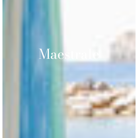
Maestrale