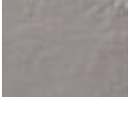
Home
–
Apartments in Sant’Angelo d’Ischia
–
Two-Room Apartments in Sant’Angelo d’Ischia
–
Maestrale